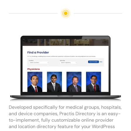
Developed specifically for medical groups, hospitals,
and device companies, Practis Directory is an easy-
to-implement, fully customizable online provider
and location directory feature for your WordPress