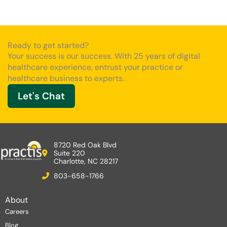
Ready to get started?
Your success is our success. With 25 years of digital
healthcare experience, entrust your practice or
healthcare business to experts.
Let's Chat
8720 Red Oak Blvd
Suite 220
Charlotte, NC 28217
803-658-1766
About
Careers
Blog