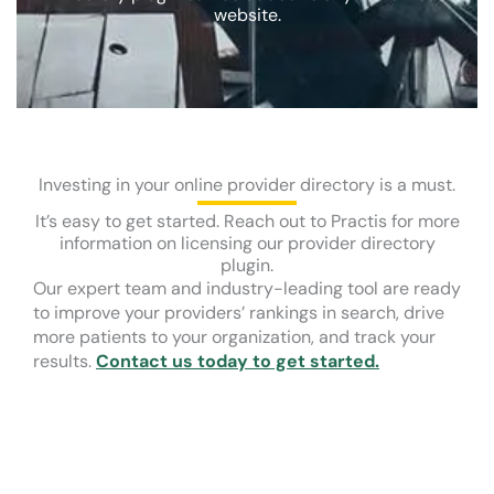
website.
Investing in your online provider directory is a must.
It’s easy to get started. Reach out to Practis for more
information on licensing our provider directory
plugin.
Our expert team and industry-leading tool are ready
to improve your providers’ rankings in search, drive
more patients to your organization, and track your
results.
Contact us today to get started.