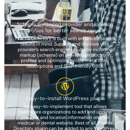
Schema enhanced provider and location
profiles for better search results
Practis Directory is built with enhanced search
results in mind. Support and improve your
provider’s search engine results by including
markup (schema) on provider and location
profiles and optimizing profile meta titles,
descriptions and SEO-friendly URLs.
Easy-to-install WordPress plugin
An easy-to-implement tool that allows
healthcare organizations to add and update
provider and location information on their
medical or dental website. Best of all, Practis
Directory plugin can be added to any WordPress