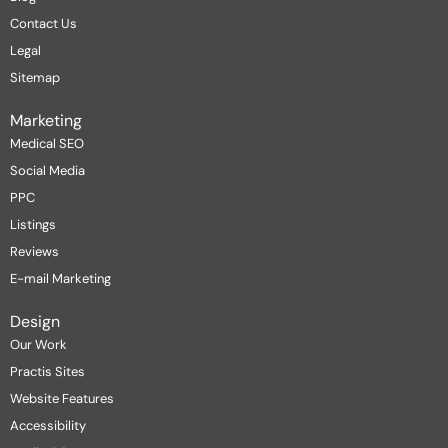
Contact Us
Legal
Sitemap
Marketing
Medical SEO
Social Media
PPC
Listings
Reviews
E-mail Marketing
Design
Our Work
Practis Sites
Website Features
Accessibility