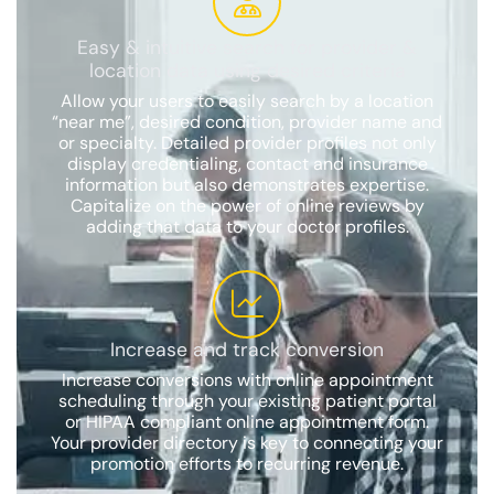
Easy & intuitive search for provider &
location data using desired criteria
Allow your users to easily search by a location
“near me”, desired condition, provider name and
or specialty. Detailed provider profiles not only
display credentialing, contact and insurance
information but also demonstrates expertise.
Capitalize on the power of online reviews by
adding that data to your doctor profiles.
Increase and track conversion
Increase conversions with online appointment
scheduling through your existing patient portal
or HIPAA compliant online appointment form.
Your provider directory is key to connecting your
promotion efforts to recurring revenue.