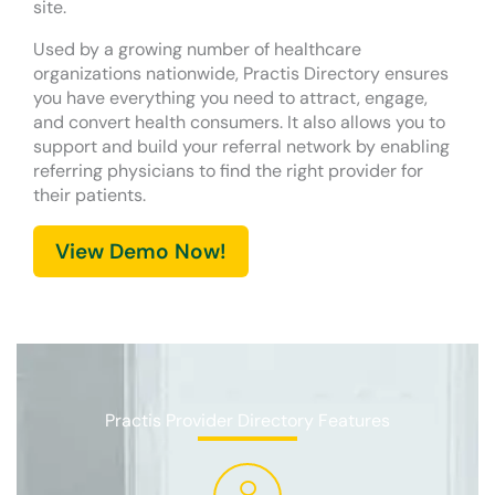
site.
Used by a growing number of healthcare
organizations nationwide, Practis Directory ensures
you have everything you need to attract, engage,
and convert health consumers. It also allows you to
support and build your referral network by enabling
referring physicians to find the right provider for
their patients.
View Demo Now!
Practis Provider Directory Features