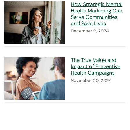
How Strategic Mental
Health Marketing Can
Serve Communities
and Save Lives
December 2, 2024
The True Value and
Impact of Preventive
Health Campaigns
November 20, 2024