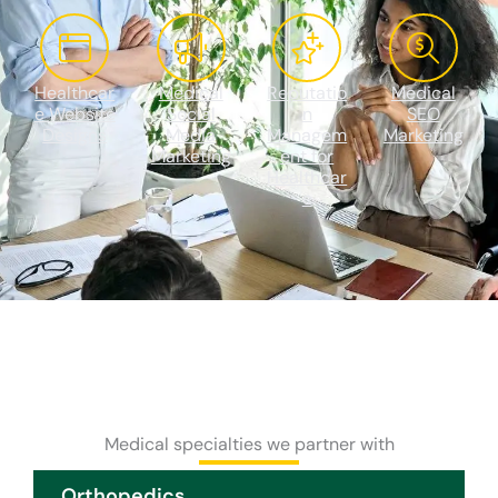
Healthcar
Medical
Reputatio
Medical
e Website
Social
n
SEO
Designs
Media
Managem
Marketing
Marketing
ent for
Healthcar
e
Medical specialties we partner with
Orthopedics