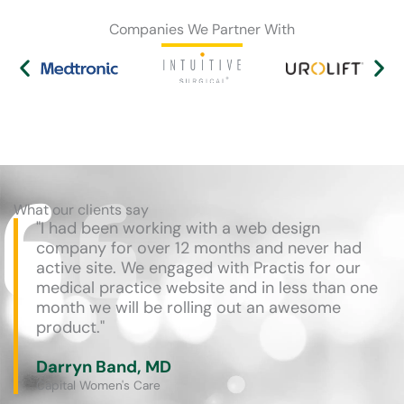
Companies We Partner With
What our clients say
"I had been working with a web design
company for over 12 months and never had
active site. We engaged with Practis for our
medical practice website and in less than one
month we will be rolling out an awesome
product."
Darryn Band, MD
Capital Women's Care