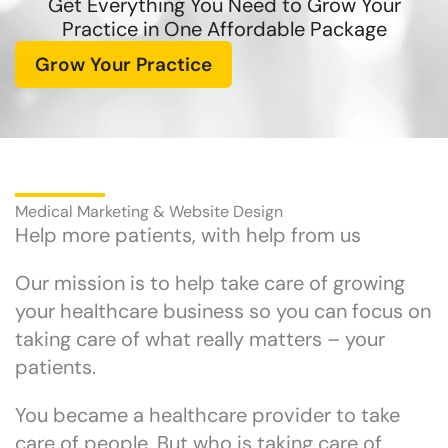
Get Everything You Need to Grow Your
Practice in One Affordable Package
Grow Your Practice
Medical Marketing & Website Design
Help more patients, with help from us
Our mission is to help take care of growing
your healthcare business so you can focus on
taking care of what really matters – your
patients.
You became a healthcare provider to take
care of people. But who is taking care of