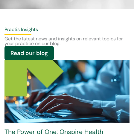
Practis Insights
Get the latest news and insights on relevant topics for
your practice on our blog.
Read our blog
The Power of One: Onspire Health