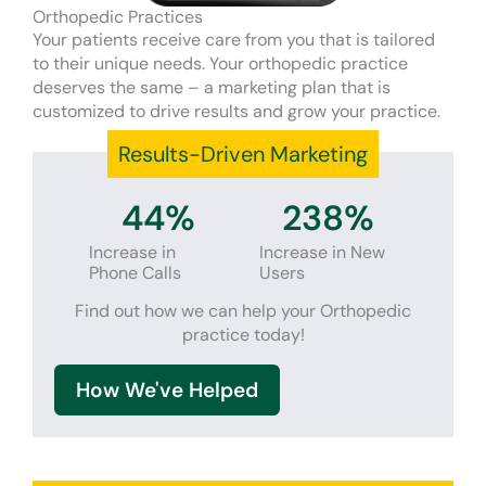
Orthopedic Practices
Your patients receive care from you that is tailored
to their unique needs. Your orthopedic practice
deserves the same – a marketing plan that is
customized to drive results and grow your practice.
Results-Driven Marketing
44
%
238
%
Increase in
Increase in New
Phone Calls
Users
Find out how we can help your Orthopedic
practice today!
How We've Helped