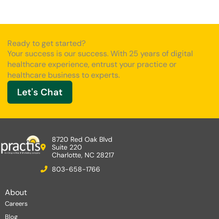
Ready to get started?
Your success is our success. With 25 years of digital
healthcare experience, entrust your practice or
healthcare business to experts.
Let's Chat
8720 Red Oak Blvd
Suite 220
Charlotte, NC 28217
803-658-1766
About
Careers
Blog