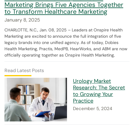
Marketing Brings Five Agencies Together
to Transform Healthcare Marketing
January 8, 2025
CHARLOTTE, N.C., Jan. 08, 2025 – Leaders at Onspire Health
Marketing are excited to announce the full integration of five
legacy brands into one unified agency. As of today, Dobies
Health Marketing, Practis, MedPB, HearWorks, and ABM are now
officially operating together as Onspire Health Marketing,
Read Latest Posts
Urology Market
Research: The Secret
to Growing Your
Practice
December 5, 2024