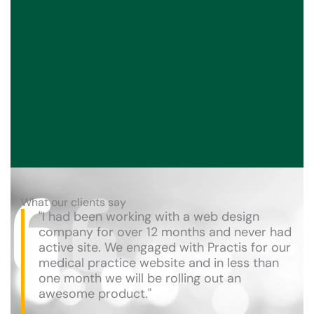
What our clients say
"I had been working with a web design
company for over 12 months and never had
active site. We engaged with Practis for our
medical practice website and in less than
one month we will be rolling out an
awesome product."