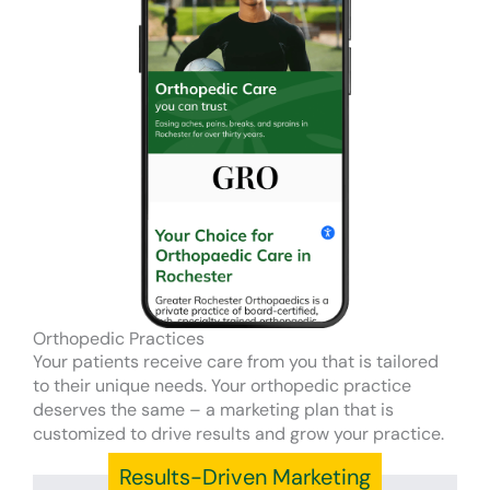
Orthopedic Practices
Your patients receive care from you that is tailored
to their unique needs. Your orthopedic practice
deserves the same – a marketing plan that is
customized to drive results and grow your practice.
Results-Driven Marketing