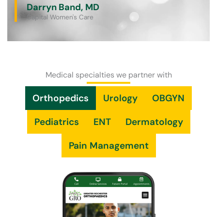
Darryn Band, MD
Capital Women's Care
Medical specialties we partner with
Orthopedics
Urology
OBGYN
Pediatrics
ENT
Dermatology
Pain Management