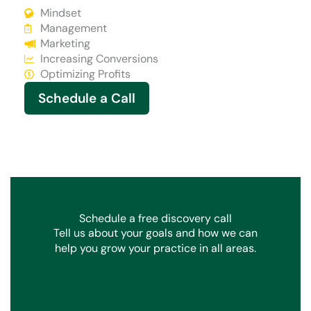
Mindset
Management
Marketing
Increasing Conversions
Optimizing Profits
Schedule a Call
Schedule a free discovery call
Tell us about your goals and how we can
help you grow your practice in all areas.