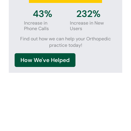
44
%
238
%
Increase in
Increase in New
Phone Calls
Users
Find out how we can help your Orthopedic
practice today!
How We've Helped