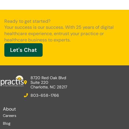
Ready to get started?
Your success is our success. With 25 years of digital
healthcare experience, entrust your practice or
healthcare business to experts.
Let's Chat
8720 Red Oak Blvd
Suite 220
Charlotte, NC 28217
803-658-1766
About
Careers
Blog