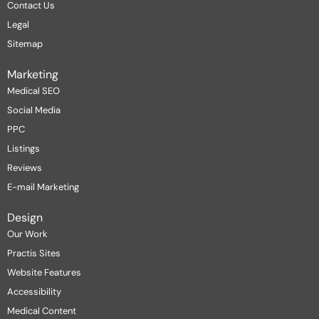
Contact Us
Legal
Sitemap
Marketing
Medical SEO
Social Media
PPC
Listings
Reviews
E-mail Marketing
Design
Our Work
Practis Sites
Website Features
Accessibility
Medical Content